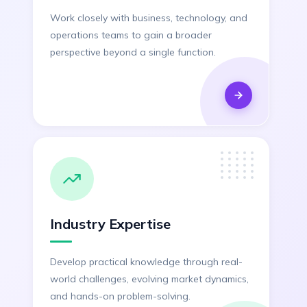
Work closely with business, technology, and
operations teams to gain a broader
perspective beyond a single function.
Industry Expertise
Develop practical knowledge through real-
world challenges, evolving market dynamics,
and hands-on problem-solving.