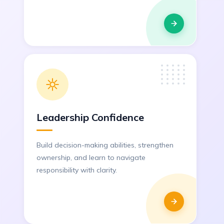
Leadership Confidence
Build decision-making abilities, strengthen
ownership, and learn to navigate
responsibility with clarity.