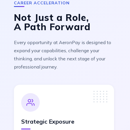
CAREER ACCELERATION
Not Just a Role,
A
Path Forward
Every opportunity at AeronPay is designed to
expand your capabilities, challenge your
thinking, and unlock the next stage of your
professional journey.
Strategic Exposure