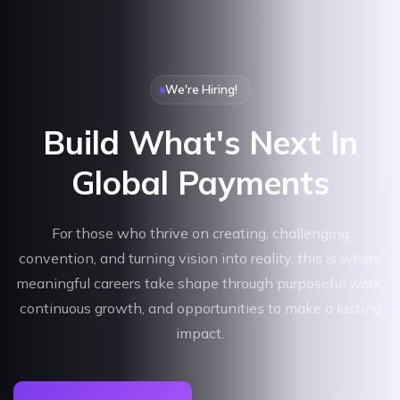
We're Hiring!
Build What's Next In
Global Payments
For those who thrive on creating, challenging
convention, and turning vision into reality, this is where
meaningful careers take shape through purposeful work,
continuous growth, and opportunities to make a lasting
impact.