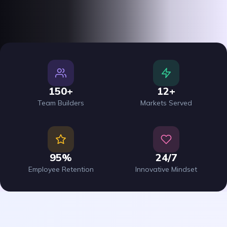
150+
12+
Team Builders
Markets Served
95%
24/7
Employee Retention
Innovative Mindset