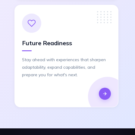
Future Readiness
Stay ahead with experiences that sharpen
adaptability, expand capabilities, and
prepare you for what's next.