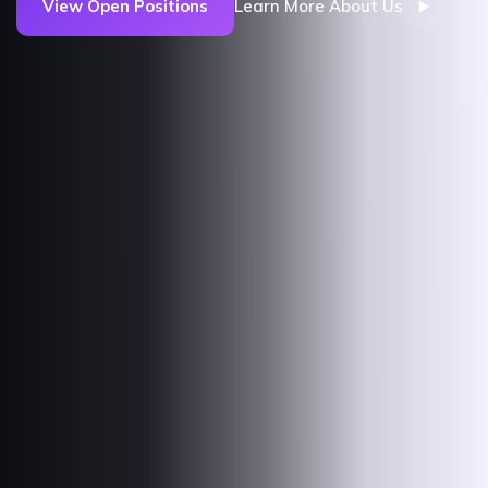
View Open Positions
Learn More About Us