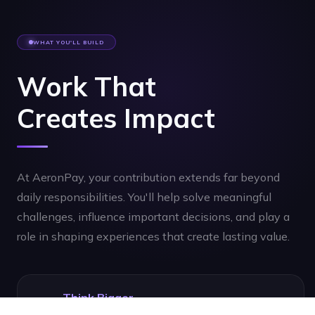
WHAT YOU'LL BUILD
Work That
Creates Impact
At AeronPay, your contribution extends far beyond
daily responsibilities. You'll help solve meaningful
challenges, influence important decisions, and play a
role in shaping experiences that create lasting value.
Think Bigger
Challenge assumptions, explore possibilities, and