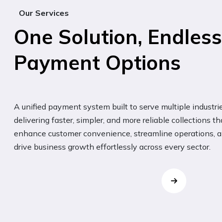
Our Services
One Solution, Endless
Payment Options
A unified payment system built to serve multiple industrie
delivering faster, simpler, and more reliable collections th
enhance customer convenience, streamline operations, 
drive business growth effortlessly across every sector.
Grocery
ut
Quick tap-and-pay solution for
hassle-free grocery shopping.