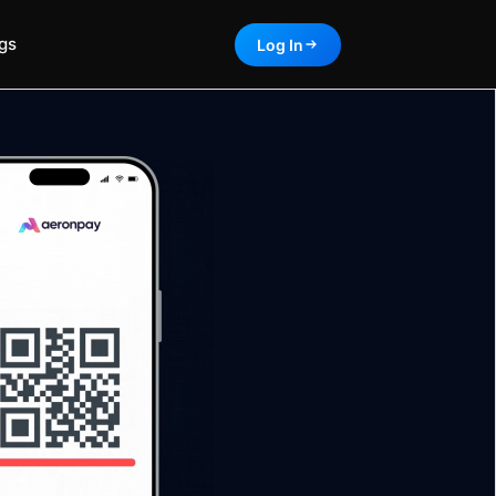
gs
Log In