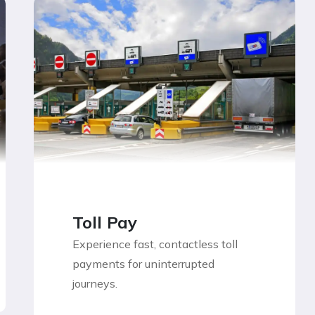
Toll Pay
Experience fast, contactless toll
payments for uninterrupted
journeys.