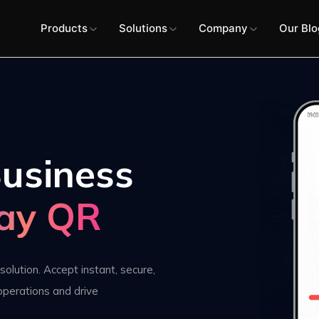
Products
Solutions
Company
Our Blo
usiness
ay QR
solution. Accept instant, secure,
operations and drive