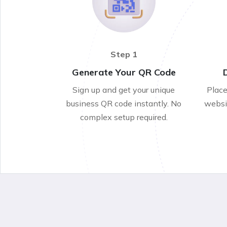
Step 1
Generate Your QR Code
Sign up and get your unique
Place
business QR code instantly. No
websit
complex setup required.