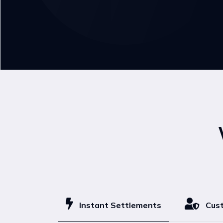
Instant Settlements
Cust