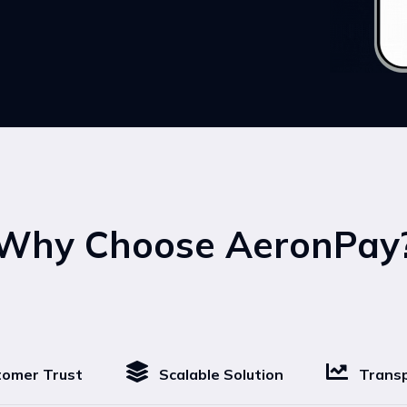
Why Choose AeronPay
omer Trust
Scalable Solution
Transp