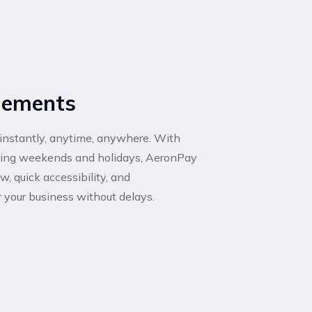
tlements
instantly, anytime, anywhere. With
uding weekends and holidays, AeronPay
, quick accessibility, and
r your business without delays.