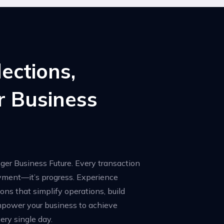
lections,
r Business
nger Business Future. Every transaction
ayment—it’s progress. Experience
ions that simplify operations, build
mpower your business to achieve
ery single day.