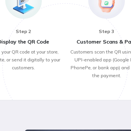
Step 2
Step 3
Display the QR Code
Customer Scans & P
 your QR code at your store,
Customers scan the QR usi
e, or send it digitally to your
UPI-enabled app (Google 
customers.
PhonePe, or bank app) and
the payment.