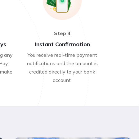
Step 4
ays
Instant Confirmation
ng any
You receive real-time payment
Pay,
notifications and the amount is
 make
credited directly to your bank
account.