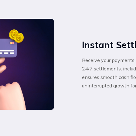
Instant Set
Receive your payments 
24/7 settlements, incl
ensures smooth cash flow
uninterrupted growth fo