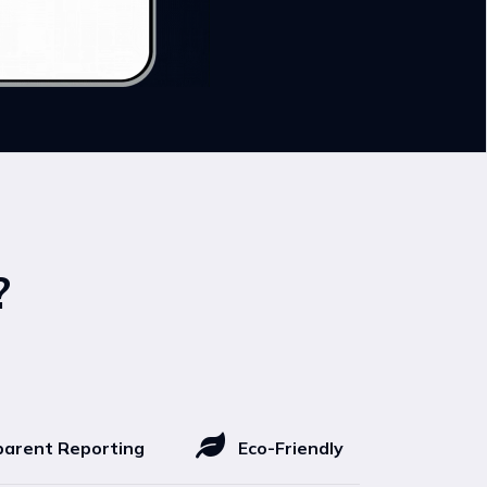
?
arent Reporting
Eco-Friendly