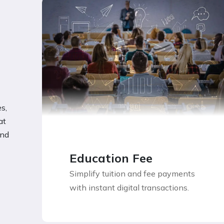
s,
at
and
Education Fee
Simplify tuition and fee payments
with instant digital transactions.