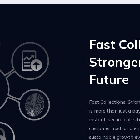
Fast Col
Stronge
Future
Fast Collections, Stro
is more than just a p
instant, secure collect
customer trust, and e
sustainable growth ev