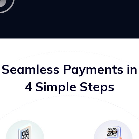
Seamless Payments in
4 Simple Steps