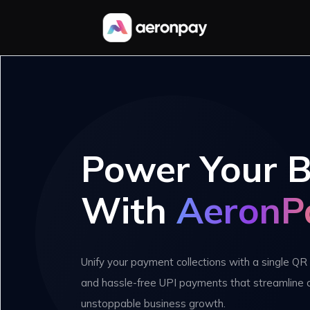
Power Your B
With
AeronP
Unify your payment collections with a single QR 
and hassle-free UPI payments that streamline 
unstoppable business growth.