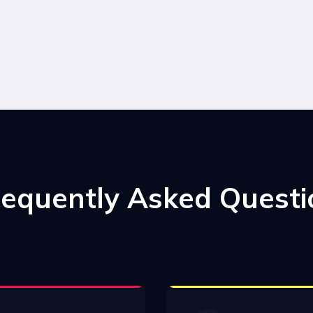
requently Asked Questi