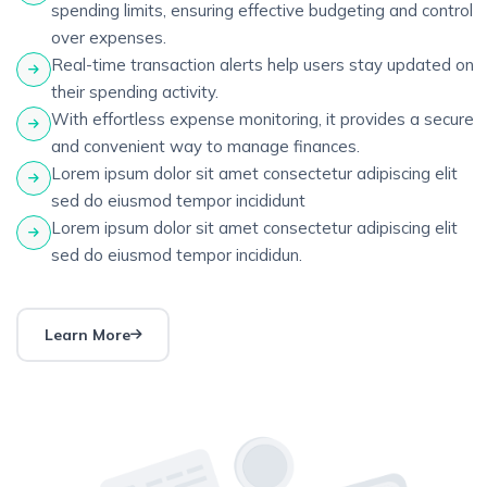
spending limits, ensuring effective budgeting and control
over expenses.
Real-time transaction alerts help users stay updated on
their spending activity.
With effortless expense monitoring, it provides a secure
and convenient way to manage finances.
Lorem ipsum dolor sit amet consectetur adipiscing elit
sed do eiusmod tempor incididunt
Lorem ipsum dolor sit amet consectetur adipiscing elit
sed do eiusmod tempor incididun.
Learn More