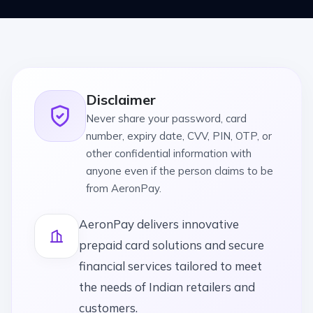
Disclaimer
Never share your password, card
number, expiry date, CVV, PIN, OTP, or
other confidential information with
anyone even if the person claims to be
from AeronPay.
AeronPay delivers innovative
prepaid card solutions and secure
financial services tailored to meet
the needs of Indian retailers and
customers.