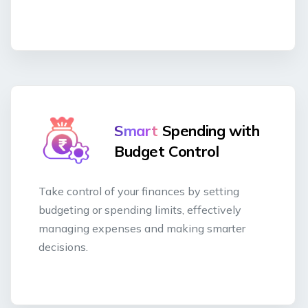
Smart
Spending with
Budget Control
Take control of your finances by setting
budgeting or spending limits, effectively
managing expenses and making smarter
decisions.