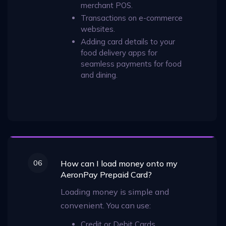
merchant POS.
Transactions on e-commerce
websites.
Adding card details to your
food delivery apps for
seamless payments for food
and dining.
06
How can I load money onto my
AeronPay Prepaid Card?
Loading money is simple and
convenient. You can use:
Credit or Debit Cards