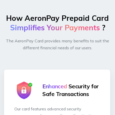
How AeronPay Prepaid Card
Simplifies Your Payments
?
The AeronPay Card provides many benefits to suit the
different financial needs of our users.
Enhanced
Security for
Safe Transactions
Our card features advanced security