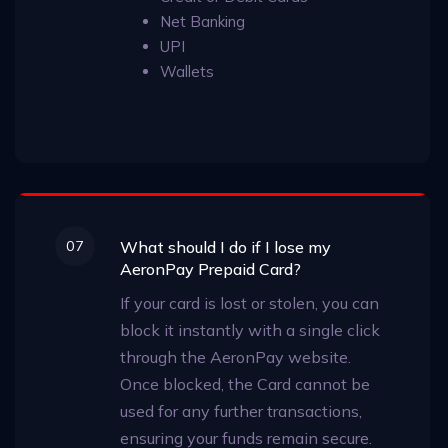
Net Banking
UPI
Wallets
07
What should I do if I lose my
AeronPay Prepaid Card?
If your card is lost or stolen, you can
block it instantly with a single click
through the AeronPay website.
Once blocked, the Card cannot be
used for any further transactions,
ensuring your funds remain secure.