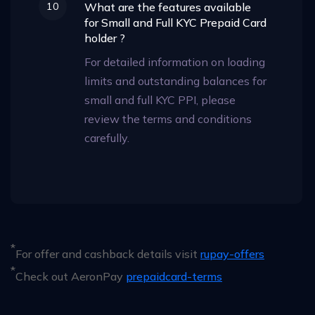
10
What are the features available
for Small and Full KYC Prepaid Card
holder ?
For detailed information on loading
limits and outstanding balances for
small and full KYC PPI, please
review the terms and conditions
carefully.
*
For offer and cashback details visit
rupay-offers
*
Check out AeronPay
prepaidcard-terms