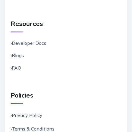
Resources
›
Developer Docs
›
Blogs
›
FAQ
Policies
›
Privacy Policy
›
Terms & Conditions