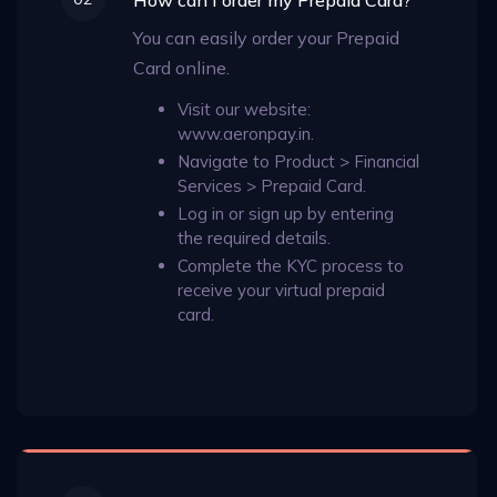
You can easily order your Prepaid
Card online.
Visit our website:
www.aeronpay.in.
Navigate to Product > Financial
Services > Prepaid Card.
Log in or sign up by entering
the required details.
Complete the KYC process to
receive your virtual prepaid
card.