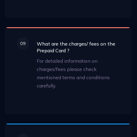
09
What are the charges/ fees on the
Prepaid Card ?
For detailed information on
charges/fees please check
mentioned terms and conditions
carefully.