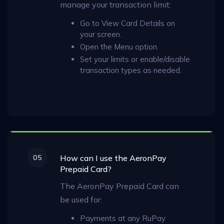
manage your transaction limit:
Go to View Card Details on
your screen.
Open the Menu option.
Set your limits or enable/disable
transaction types as needed.
05
How can I use the AeronPay
Prepaid Card?
The AeronPay Prepaid Card can
be used for:
Payments at any RuPay