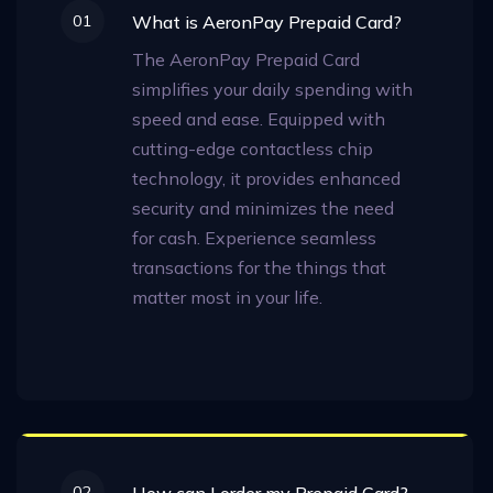
01
What is AeronPay Prepaid Card?
The AeronPay Prepaid Card
simplifies your daily spending with
speed and ease. Equipped with
cutting-edge contactless chip
technology, it provides enhanced
security and minimizes the need
for cash. Experience seamless
transactions for the things that
matter most in your life.
02
How can I order my Prepaid Card?