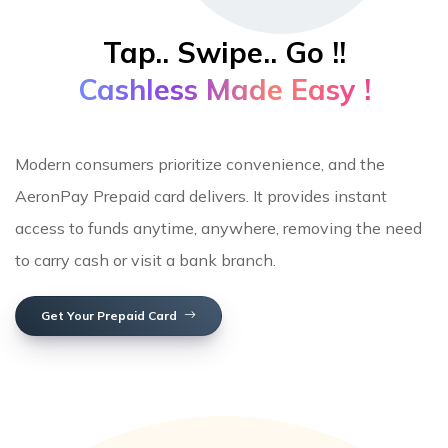
Tap.. Swipe.. Go !!
Cashless Made Easy !
Modern consumers prioritize convenience, and the
AeronPay Prepaid card delivers. It provides instant
access to funds anytime, anywhere, removing the need
to carry cash or visit a bank branch.
Get Your Prepaid Card