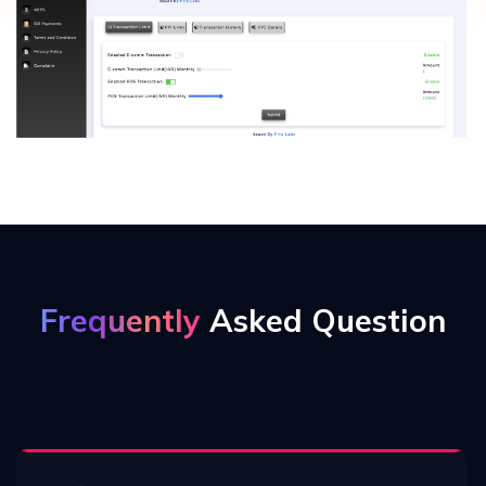
Frequently
Asked Question