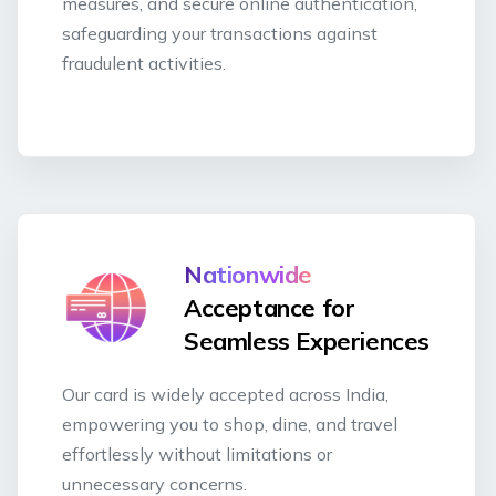
measures, and secure online authentication,
safeguarding your transactions against
fraudulent activities.
Nationwide
Acceptance for
Seamless Experiences
Our card is widely accepted across India,
empowering you to shop, dine, and travel
effortlessly without limitations or
unnecessary concerns.