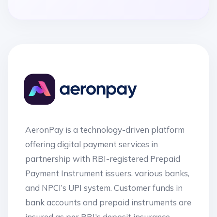
AeronPay is a technology-driven platform
offering digital payment services in
partnership with RBI-registered Prepaid
Payment Instrument issuers, various banks,
and NPCI’s UPI system. Customer funds in
bank accounts and prepaid instruments are
insured as per RBI's deposit insurance