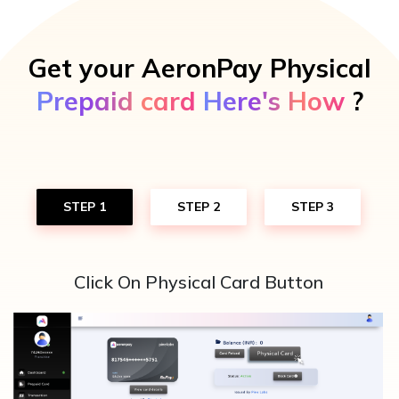
Get your AeronPay Physical
Prepaid card
Here's How
?
STEP 1
STEP 2
STEP 3
Click On Physical Card Button