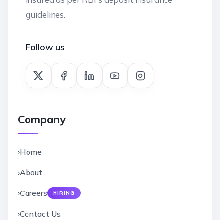
guidelines.
Follow us
Company
›
Home
›
About
›
Careers
HIRING
›
Contact Us