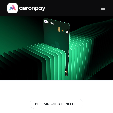
PREPAID CARD BENEFITS