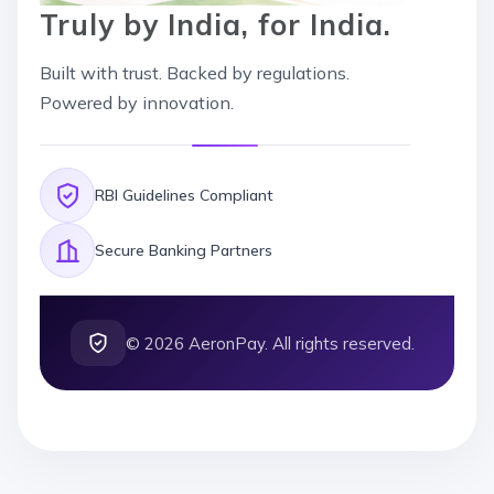
Truly by India, for India.
Built with trust. Backed by regulations.
Powered by innovation.
RBI Guidelines Compliant
Secure Banking Partners
©
2026
AeronPay. All rights reserved.