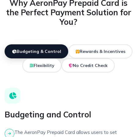
Why AeronPay Prepaid Card is
the Perfect Payment Solution for
You?
Budgeting & Control
Rewards & Incentives
Flexibility
No Credit Check
Budgeting and Control
The AeronPay Prepaid Card allows users to set