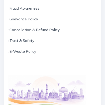
›
Fraud Awareness
›
Grievance Policy
›
Cancellation & Refund Policy
›
Trust & Safety
›
E-Waste Policy