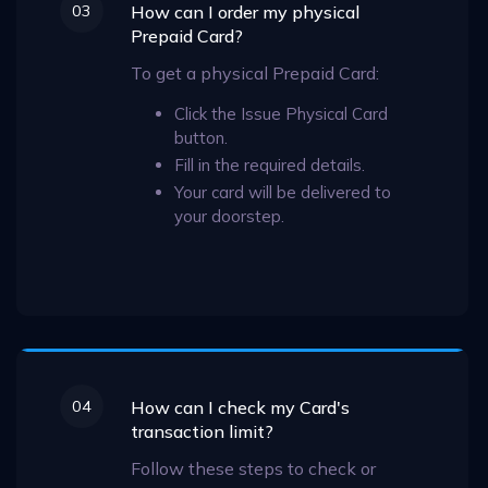
03
How can I order my physical
Prepaid Card?
To get a physical Prepaid Card:
Click the Issue Physical Card
button.
Fill in the required details.
Your card will be delivered to
your doorstep.
04
How can I check my Card's
transaction limit?
Follow these steps to check or