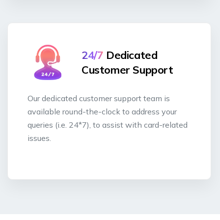
24/7
Dedicated
Customer Support
Our dedicated customer support team is
available round-the-clock to address your
queries (i.e. 24*7), to assist with card-related
issues.