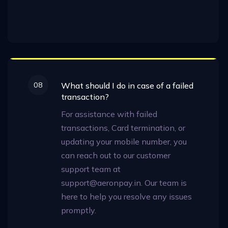
08
What should I do in case of a failed
transaction?
For assistance with failed
transactions, Card termination, or
updating your mobile number, you
can reach out to our customer
support team at
support@aeronpay.in. Our team is
here to help you resolve any issues
promptly.